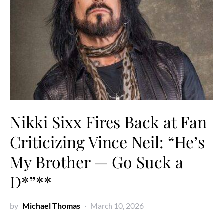
Nikki Sixx Fires Back at Fan
Criticizing Vince Neil: “He’s
My Brother — Go Suck a
D*”**
by
Michael Thomas
March 10, 2026