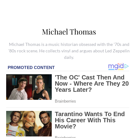
Michael Thomas
Michael Thomas is a music historian obsessed with the '70s and
'80s rock scene. He collects vinyl and argues about Led Zeppelin
daily.