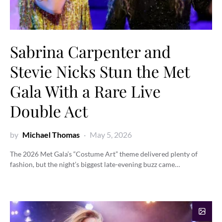
Sabrina Carpenter and
Stevie Nicks Stun the Met
Gala With a Rare Live
Double Act
by
Michael Thomas
May 5, 2026
The 2026 Met Gala’s “Costume Art” theme delivered plenty of
fashion, but the night’s biggest late-evening buzz came…