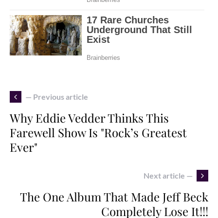
— Previous article
Why Eddie Vedder Thinks This
Farewell Show Is "Rock’s Greatest
Ever"
Next article —
The One Album That Made Jeff Beck
Completely Lose It!!!