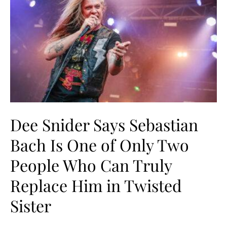
Dee Snider Says Sebastian
Bach Is One of Only Two
People Who Can Truly
Replace Him in Twisted
Sister