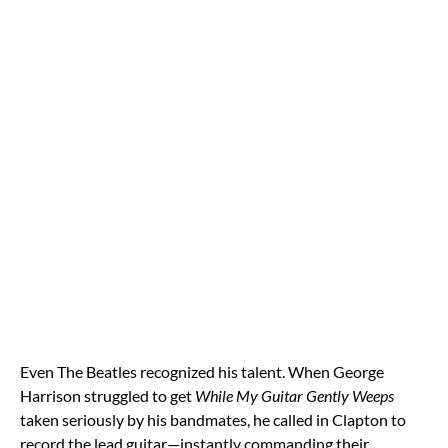
Even The Beatles recognized his talent. When George
Harrison struggled to get
While My Guitar Gently Weeps
taken seriously by his bandmates, he called in Clapton to
record the lead guitar—instantly commanding their