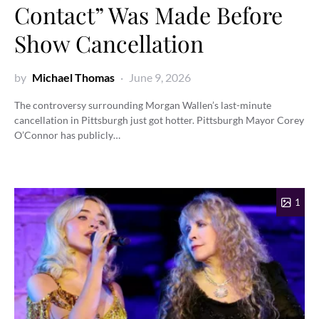
Contact” Was Made Before
Show Cancellation
by
Michael Thomas
June 9, 2026
The controversy surrounding Morgan Wallen’s last-minute
cancellation in Pittsburgh just got hotter. Pittsburgh Mayor Corey
O’Connor has publicly…
1