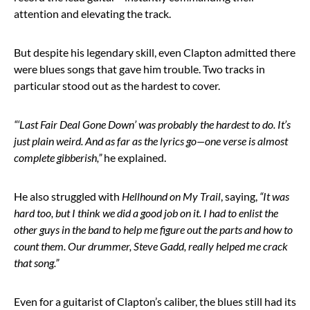
attention and elevating the track.
But despite his legendary skill, even Clapton admitted there
were blues songs that gave him trouble. Two tracks in
particular stood out as the hardest to cover.
“‘Last Fair Deal Gone Down’ was probably the hardest to do. It’s
just plain weird. And as far as the lyrics go—one verse is almost
complete gibberish,”
he explained.
He also struggled with
Hellhound on My Trail
, saying,
“It was
hard too, but I think we did a good job on it. I had to enlist the
other guys in the band to help me figure out the parts and how to
count them. Our drummer, Steve Gadd, really helped me crack
that song.”
Even for a guitarist of Clapton’s caliber, the blues still had its