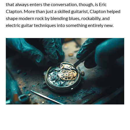
that always enters the conversation, though, is Eric
Clapton. More than just a skilled guitarist, Clapton helped
shape modern rock by blending blues, rockabilly, and
electric guitar techniques into something entirely new.