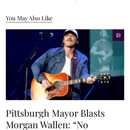
You May Also Like
Pittsburgh Mayor Blasts
Morgan Wallen: “No