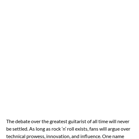
The debate over the greatest guitarist of all time will never
be settled. As long as rock ‘n’ roll exists, fans will argue over
technical prowess, innovation, and influence. One name