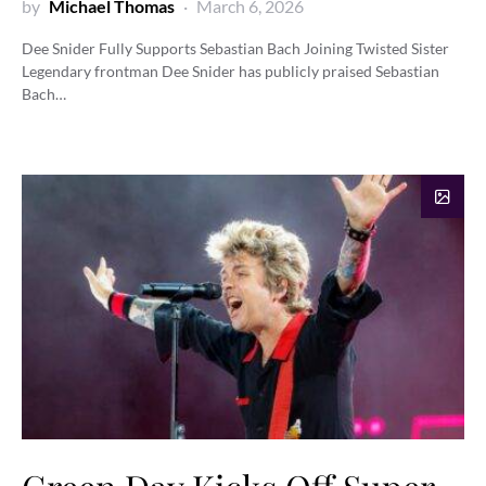
by
Michael Thomas
March 6, 2026
Dee Snider Fully Supports Sebastian Bach Joining Twisted Sister
Legendary frontman Dee Snider has publicly praised Sebastian
Bach…