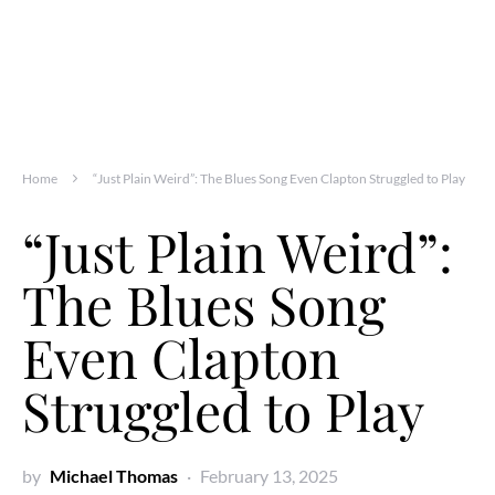
Home
“Just Plain Weird”: The Blues Song Even Clapton Struggled to Play
“Just Plain Weird”:
The Blues Song
Even Clapton
Struggled to Play
by
Michael Thomas
February 13, 2025