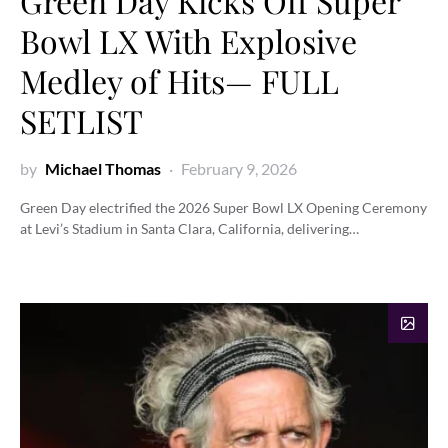
Green Day Kicks Off Super
Bowl LX With Explosive
Medley of Hits— FULL
SETLIST
by
Michael Thomas
February 9, 2026
Green Day electrified the 2026 Super Bowl LX Opening Ceremony
at Levi’s Stadium in Santa Clara, California, delivering…