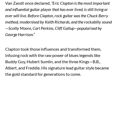
Van Zandt once declared,
“Eric Clapton is the most important
and influential guitar player that has ever lived, is still living or
ever will live. Before Clapton, rock guitar was the Chuck Berry
method, modernised by Keith Richards, and the rockabilly sound
—Scotty Moore, Carl Perkins, Cliff Gallup—popularised by
George Harrison.”
Clapton took those influences and transformed them,
infusing rock with the raw power of blues legends like
Buddy Guy, Hubert Sumlin, and the three Kings—B.B.,
Albert, and Freddie. His signature lead guitar style became
the gold standard for generations to come.