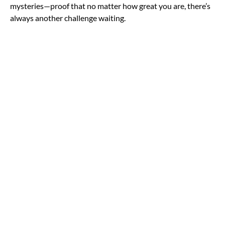
mysteries—proof that no matter how great you are, there’s
always another challenge waiting.