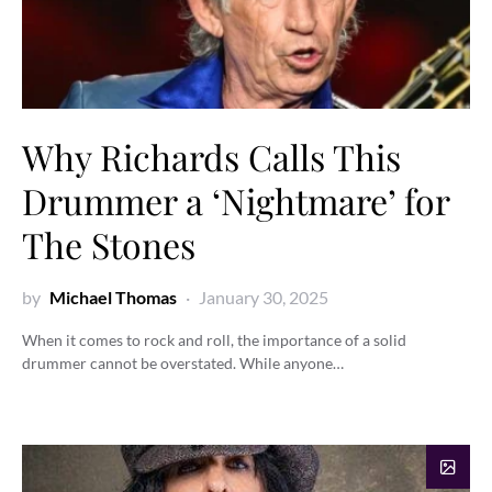
Why Richards Calls This
Drummer a ‘Nightmare’ for
The Stones
by
Michael Thomas
January 30, 2025
When it comes to rock and roll, the importance of a solid
drummer cannot be overstated. While anyone…