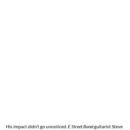
His impact didn’t go unnoticed.
E Street Band
guitarist Steve