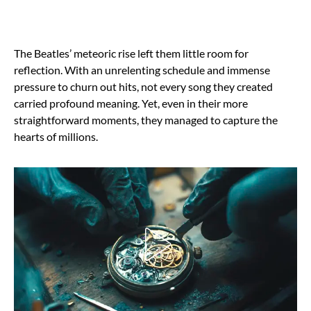
The Beatles’ meteoric rise left them little room for
reflection. With an unrelenting schedule and immense
pressure to churn out hits, not every song they created
carried profound meaning. Yet, even in their more
straightforward moments, they managed to capture the
hearts of millions.