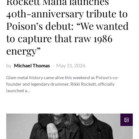
Rockett Mafia launches
40th-anniversary tribute to
Poison’s debut: “We wanted
to capture that raw 1986
energy”
by
Michael Thomas
May 31, 2026
Glam metal history came alive this weekend as Poison’s co-
founder and legendary drummer, Rikki Rockett, officially
launched a…