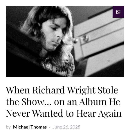
When Richard Wright Stole
the Show… on an Album He
Never Wanted to Hear Again
by
Michael Thomas
June 26, 2025