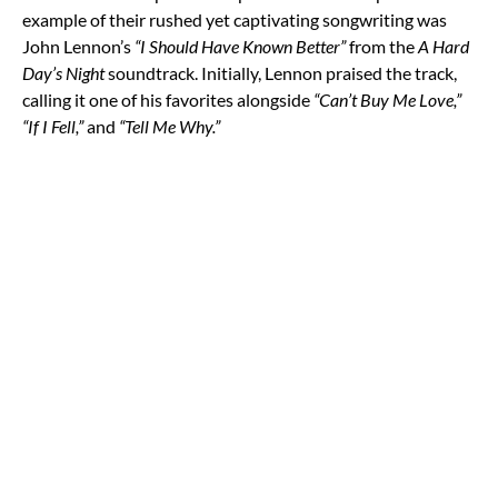
example of their rushed yet captivating songwriting was
John Lennon’s
“I Should Have Known Better”
from the
A Hard
Day’s Night
soundtrack. Initially, Lennon praised the track,
calling it one of his favorites alongside
“Can’t Buy Me Love,”
“If I Fell,”
and
“Tell Me Why.”