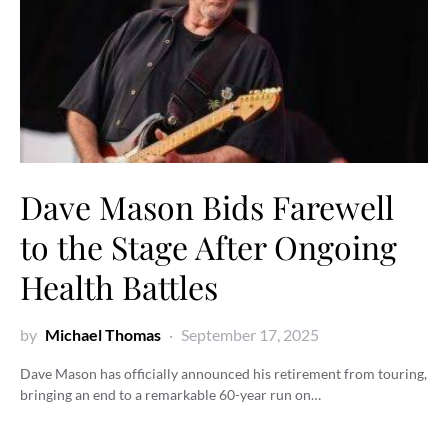
Dave Mason Bids Farewell
to the Stage After Ongoing
Health Battles
by
Michael Thomas
September 17, 2025
Dave Mason has officially announced his retirement from touring,
bringing an end to a remarkable 60-year run on…