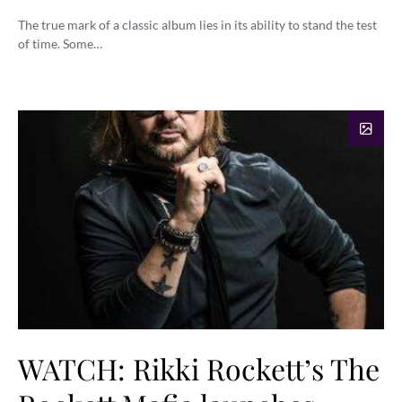
The true mark of a classic album lies in its ability to stand the test
of time. Some…
WATCH: Rikki Rockett’s The