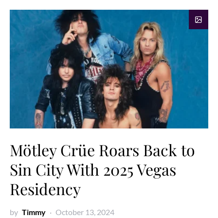
Mötley Crüe Roars Back to
Sin City With 2025 Vegas
Residency
by
Timmy
October 13, 2024