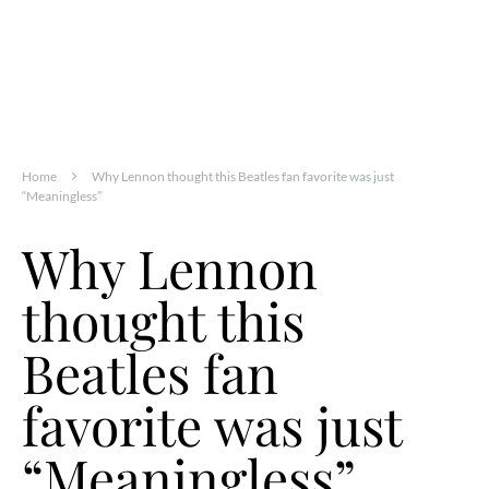
Home
Why Lennon thought this Beatles fan favorite was just
“Meaningless”
Why Lennon
thought this
Beatles fan
favorite was just
“Meaningless”