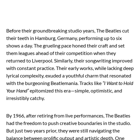
Before their groundbreaking studio years, The Beatles cut
their teeth in Hamburg, Germany, performing up to six
shows a day. The grueling pace honed their craft and set
them leagues ahead of their competition when they
returned to Liverpool. Similarly, their songwriting improved
with constant practice. Their early works, while lacking deep
lyrical complexity, exuded a youthful charm that resonated
with the burgeoning Beatlemania. Tracks like
“I Want to Hold
Your Hand”
epitomized this era—simple, optimistic, and
irresistibly catchy.
By 1966, after retiring from live performances, The Beatles
had the freedom to push creative boundaries in the studio.
But just two years prior, they were still navigating the
balance between prolific output and artistic depth. One