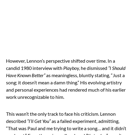
However, Lennon’s perspective shifted over time. In a
candid 1980 interview with
Playboy,
he dismissed
“I Should
Have Known Better”
as meaningless, bluntly stating, “Just a
song; it doesn’t mean a damn thing.” His evolving artistry
and personal experiences had rendered much of his earlier
work unrecognizable to him.
This wasn’t the only track to face his criticism. Lennon
described
“I’ll Get You”
as a failed experiment, admitting,
“That was Paul and me trying to write a song… and it didn’t