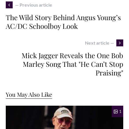
— Previous article
The Wild Story Behind Angus Young’s
AC/DC Schoolboy Look
Next article —
Mick Jagger Reveals the One Bob
Marley Song That "He Can’t Stop
Praising"
You May Also Like
1