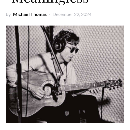
by
Michael Thomas
December 22, 2024