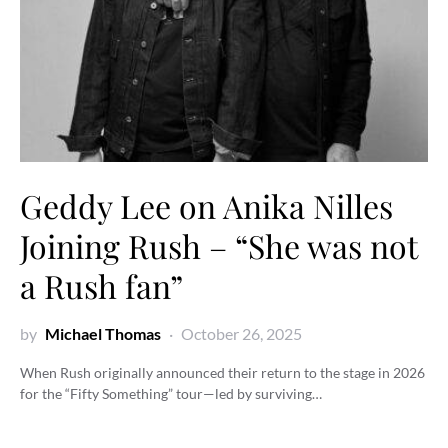
Geddy Lee on Anika Nilles
Joining Rush – “She was not
a Rush fan”
by
Michael Thomas
October 26, 2025
When Rush originally announced their return to the stage in 2026
for the “Fifty Something” tour—led by surviving…