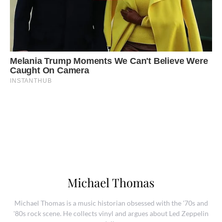
Michael Thomas
Michael Thomas is a music historian obsessed with the '70s and
'80s rock scene. He collects vinyl and argues about Led Zeppelin