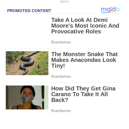
daily.