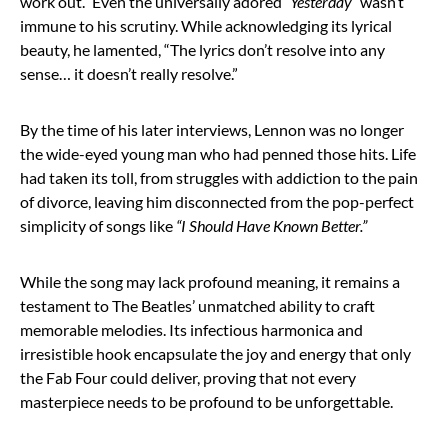
work out.” Even the universally adored
“Yesterday”
wasn’t
immune to his scrutiny. While acknowledging its lyrical
beauty, he lamented, “The lyrics don’t resolve into any
sense… it doesn’t really resolve.”
By the time of his later interviews, Lennon was no longer
the wide-eyed young man who had penned those hits. Life
had taken its toll, from struggles with addiction to the pain
of divorce, leaving him disconnected from the pop-perfect
simplicity of songs like
“I Should Have Known Better.”
While the song may lack profound meaning, it remains a
testament to The Beatles’ unmatched ability to craft
memorable melodies. Its infectious harmonica and
irresistible hook encapsulate the joy and energy that only
the Fab Four could deliver, proving that not every
masterpiece needs to be profound to be unforgettable.