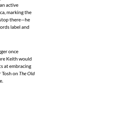
 an active
ca, marking the
t stop there—he
cords label and
gger once
sure Keith would
pts at embracing
r Tosh on
The Old
e.