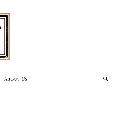
About Us