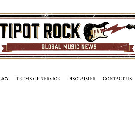
licy
Terms of Service
Disclaimer
Contact us