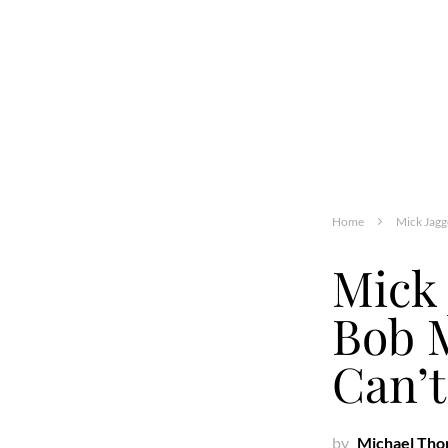
Home
Mick Jagg
Mick 
Bob 
Can’t
by
Michael Th