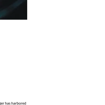
gger has harbored