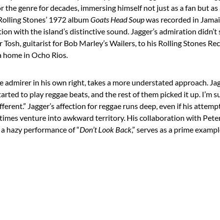
r the genre for decades, immersing himself not just as a fan but as
 Rolling Stones’ 1972 album
Goats Head Soup
was recorded in Jamai
tation with the island’s distinctive sound. Jagger’s admiration didn’
r Tosh, guitarist for Bob Marley’s Wailers, to his Rolling Stones Re
a home in Ocho Rios.
ae admirer in his own right, takes a more understated approach. Ja
rted to play reggae beats, and the rest of them picked it up. I’m 
ferent.” Jagger’s affection for reggae runs deep, even if his attem
times venture into awkward territory. His collaboration with Pete
, a hazy performance of “
Don’t Look Back
,” serves as a prime exampl