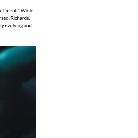
 I’m roll.” While
rsed. Richards,
ly evolving and