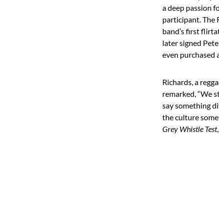
a deep passion fo
participant. The
band’s first flir
later signed Pete
even purchased 
Richards, a regg
remarked, “We sta
say something dif
the culture some
Grey Whistle Test