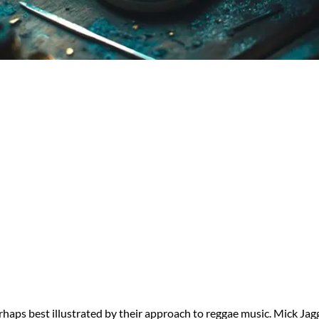
erhaps best illustrated by their approach to reggae music. Mick Ja