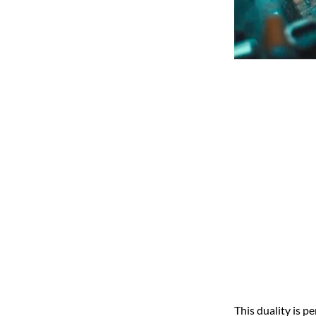
This duality is p