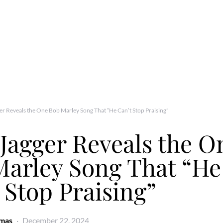
er Reveals the One Bob Marley Song That “He Can’t Stop Praising”
Jagger Reveals the O
Marley Song That “He
 Stop Praising”
omas
December 22, 2024