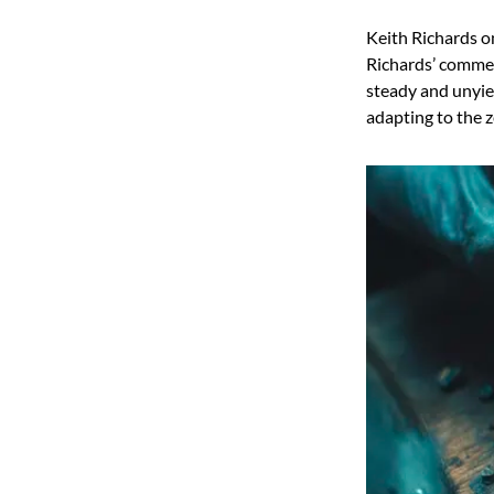
Keith Richards on
Richards’ comment
steady and unyie
adapting to the ze