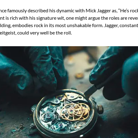
ce famously described his dynamic with Mick Jagger as, “He’s rock,
 is rich with his signature wit, one might argue the roles are reve
lding, embodies rock in its most unshakable form. Jagger, constant
itgeist, could very well be the roll.