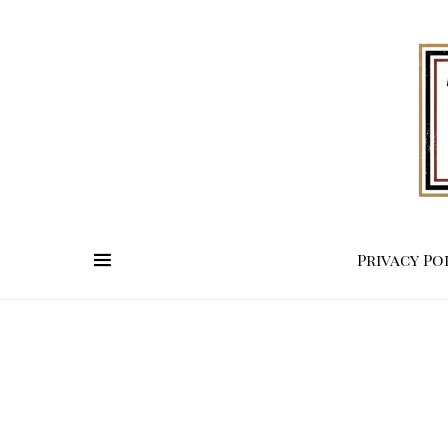
Privacy Po