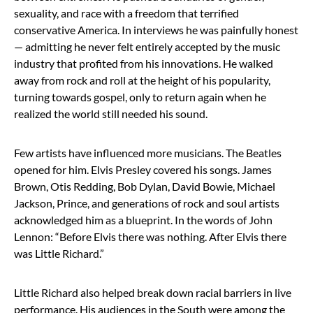
sexuality, and race with a freedom that terrified
conservative America. In interviews he was painfully honest
— admitting he never felt entirely accepted by the music
industry that profited from his innovations. He walked
away from rock and roll at the height of his popularity,
turning towards gospel, only to return again when he
realized the world still needed his sound.
Few artists have influenced more musicians. The Beatles
opened for him. Elvis Presley covered his songs. James
Brown, Otis Redding, Bob Dylan, David Bowie, Michael
Jackson, Prince, and generations of rock and soul artists
acknowledged him as a blueprint. In the words of John
Lennon: “Before Elvis there was nothing. After Elvis there
was Little Richard.”
Little Richard also helped break down racial barriers in live
performance. His audiences in the South were among the