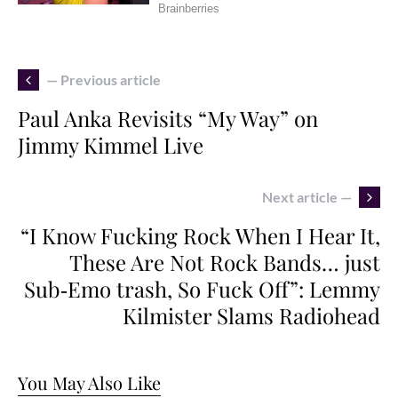
— Previous article
Paul Anka Revisits “My Way” on
Jimmy Kimmel Live
Next article —
“I Know Fucking Rock When I Hear It,
These Are Not Rock Bands… just
Sub‑Emo trash, So Fuck Off”: Lemmy
Kilmister Slams Radiohead
You May Also Like