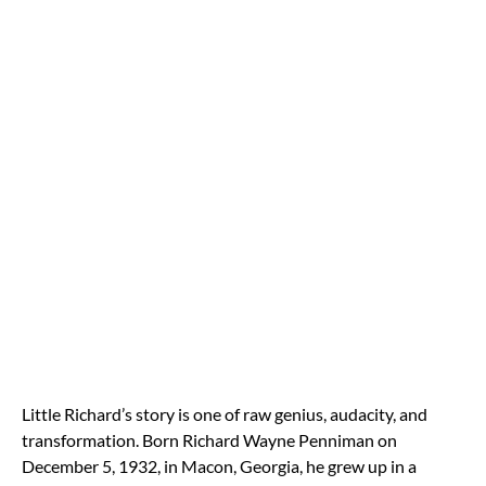
Little Richard’s story is one of raw genius, audacity, and
transformation. Born Richard Wayne Penniman on
December 5, 1932, in Macon, Georgia, he grew up in a