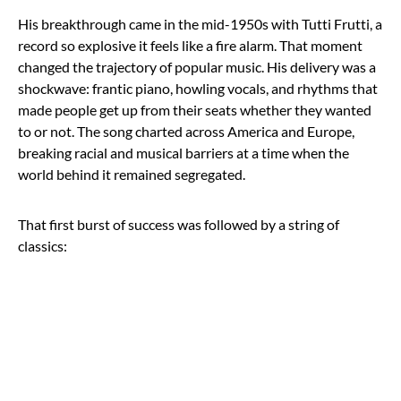
His breakthrough came in the mid-1950s with Tutti Frutti, a
record so explosive it feels like a fire alarm. That moment
changed the trajectory of popular music. His delivery was a
shockwave: frantic piano, howling vocals, and rhythms that
made people get up from their seats whether they wanted
to or not. The song charted across America and Europe,
breaking racial and musical barriers at a time when the
world behind it remained segregated.
That first burst of success was followed by a string of
classics: