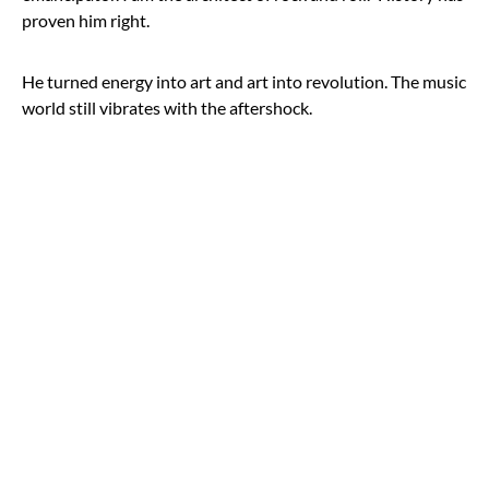
proven him right.
He turned energy into art and art into revolution. The music
world still vibrates with the aftershock.