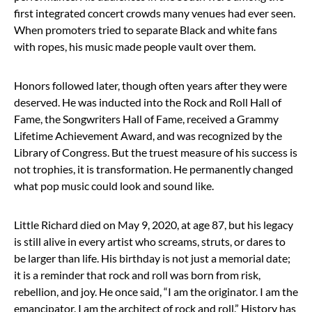
first integrated concert crowds many venues had ever seen.
When promoters tried to separate Black and white fans
with ropes, his music made people vault over them.
Honors followed later, though often years after they were
deserved. He was inducted into the Rock and Roll Hall of
Fame, the Songwriters Hall of Fame, received a Grammy
Lifetime Achievement Award, and was recognized by the
Library of Congress. But the truest measure of his success is
not trophies, it is transformation. He permanently changed
what pop music could look and sound like.
Little Richard died on May 9, 2020, at age 87, but his legacy
is still alive in every artist who screams, struts, or dares to
be larger than life. His birthday is not just a memorial date;
it is a reminder that rock and roll was born from risk,
rebellion, and joy. He once said, “I am the originator. I am the
emancipator. I am the architect of rock and roll.” History has