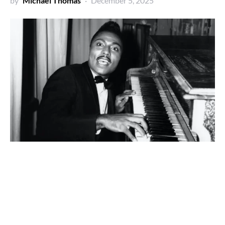
by
Michael Thomas
December 5, 2025