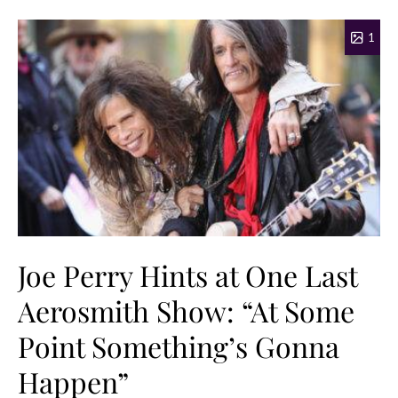
1
Joe Perry Hints at One Last
Aerosmith Show: “At Some
Point Something’s Gonna
Happen”