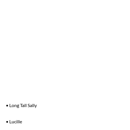
• Long Tall Sally
• Lucille