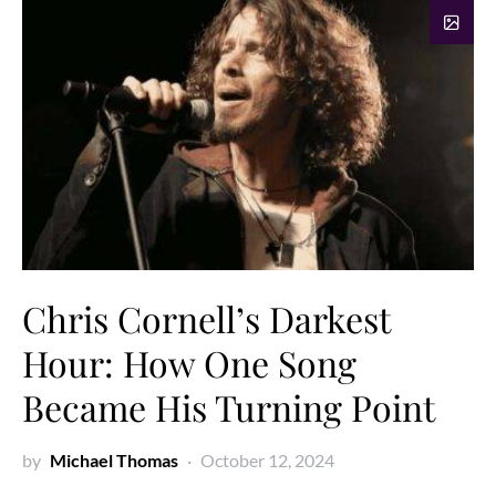
Chris Cornell’s Darkest
Hour: How One Song
Became His Turning Point
by
Michael Thomas
October 12, 2024