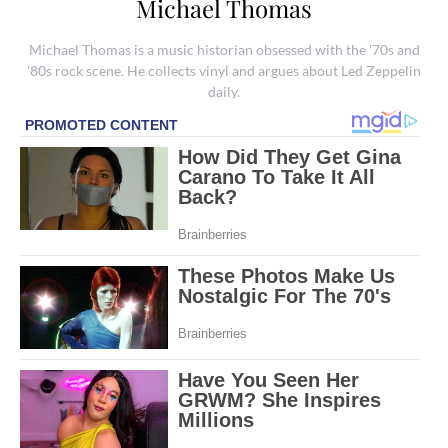
Michael Thomas
Michael Thomas is a music historian obsessed with the '70s and
'80s rock scene. He collects vinyl and argues about Led Zeppelin
daily.