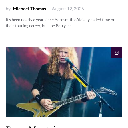
by
Michael Thomas
August 12, 2025
It’s been nearly a year since Aerosmith officially called time on
their touring career, but Joe Perry isn’t…