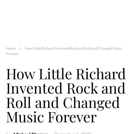
Home
How Little Richard Invented Rock and Roll and Changed Music
Forever
How Little Richard
Invented Rock and
Roll and Changed
Music Forever