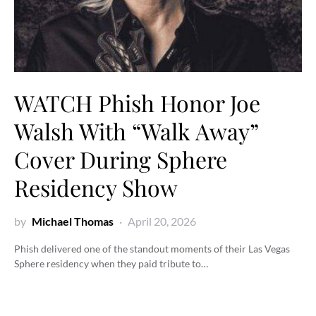
WATCH Phish Honor Joe
Walsh With “Walk Away”
Cover During Sphere
Residency Show
by
Michael Thomas
April 20, 2026
Phish delivered one of the standout moments of their Las Vegas
Sphere residency when they paid tribute to…