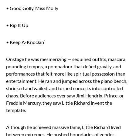
• Good Golly, Miss Molly
• Rip It Up
• Keep A-Knockin’
Onstage he was mesmerizing — sequined outfits, mascara,
pounding tempos, a pompadour that defied gravity, and
performances that felt more like spiritual possession than
entertainment. He ran and jumped across the piano bench,
shrieked and wailed, and turned concerts into controlled
chaos. Before audiences ever saw Jimi Hendrix, Prince, or
Freddie Mercury, they saw Little Richard invent the
template.
Although he achieved massive fame, Little Richard lived
between extremes. He pushed boundaries of gender,