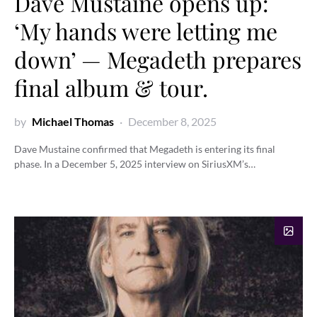
Dave Mustaine opens up:
‘My hands were letting me
down’ — Megadeth prepares
final album & tour.
by
Michael Thomas
December 8, 2025
Dave Mustaine confirmed that Megadeth is entering its final
phase. In a December 5, 2025 interview on SiriusXM’s…