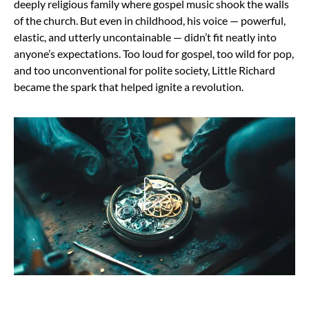
deeply religious family where gospel music shook the walls
of the church. But even in childhood, his voice — powerful,
elastic, and utterly uncontainable — didn’t fit neatly into
anyone’s expectations. Too loud for gospel, too wild for pop,
and too unconventional for polite society, Little Richard
became the spark that helped ignite a revolution.