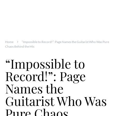
Home
“Impossible to Record!”: Page Names the Guitarist Who Was Pure
Chaos Behind the Mic
“Impossible to
Record!”: Page
Names the
Guitarist Who Was
Pure Chaos