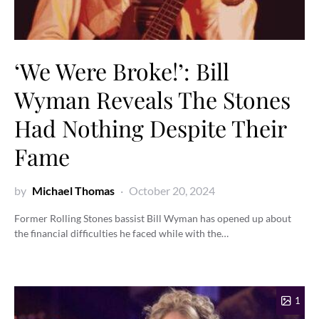
‘We Were Broke!’: Bill
Wyman Reveals The Stones
Had Nothing Despite Their
Fame
by
Michael Thomas
October 20, 2024
Former Rolling Stones bassist Bill Wyman has opened up about
the financial difficulties he faced while with the…
1