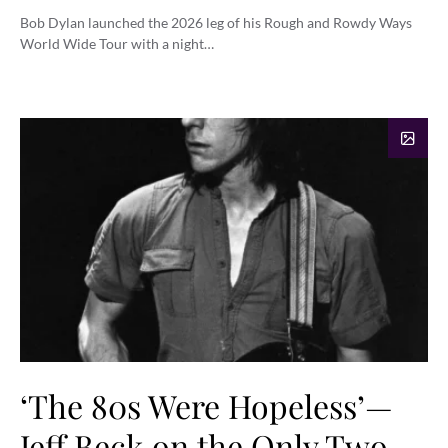
Bob Dylan launched the 2026 leg of his Rough and Rowdy Ways
World Wide Tour with a night…
‘The 80s Were Hopeless’—
Jeff Beck on the Only Two