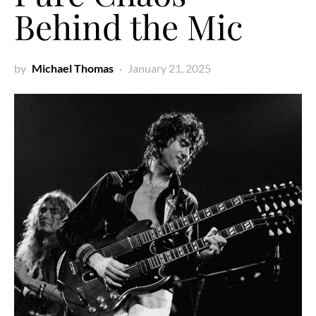
Behind the Mic
by
Michael Thomas
January 21, 2025