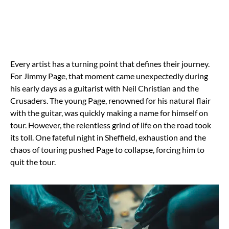
Every artist has a turning point that defines their journey.
For Jimmy Page, that moment came unexpectedly during
his early days as a guitarist with Neil Christian and the
Crusaders. The young Page, renowned for his natural flair
with the guitar, was quickly making a name for himself on
tour. However, the relentless grind of life on the road took
its toll. One fateful night in Sheffield, exhaustion and the
chaos of touring pushed Page to collapse, forcing him to
quit the tour.