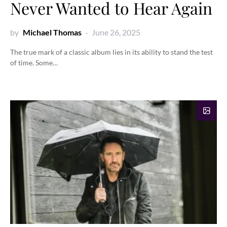
Never Wanted to Hear Again
by
Michael Thomas
June 26, 2025
The true mark of a classic album lies in its ability to stand the test
of time. Some…