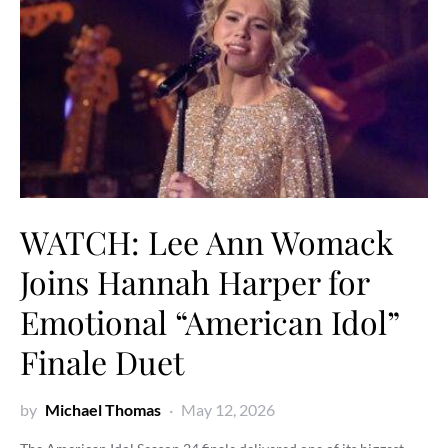
WATCH: Lee Ann Womack
Joins Hannah Harper for
Emotional “American Idol”
Finale Duet
by
Michael Thomas
May 12, 2026