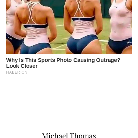
Michael Thomas