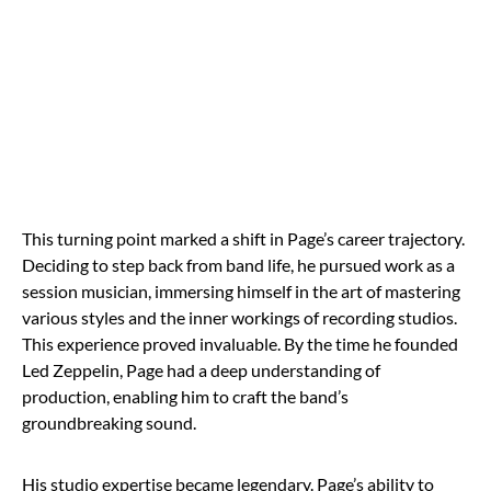
This turning point marked a shift in Page’s career trajectory.
Deciding to step back from band life, he pursued work as a
session musician, immersing himself in the art of mastering
various styles and the inner workings of recording studios.
This experience proved invaluable. By the time he founded
Led Zeppelin, Page had a deep understanding of
production, enabling him to craft the band’s
groundbreaking sound.
His studio expertise became legendary. Page’s ability to