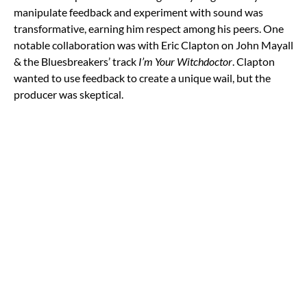
manipulate feedback and experiment with sound was
transformative, earning him respect among his peers. One
notable collaboration was with Eric Clapton on John Mayall
& the Bluesbreakers’ track
I’m Your Witchdoctor
. Clapton
wanted to use feedback to create a unique wail, but the
producer was skeptical.