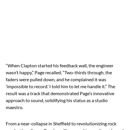
“When Clapton started his feedback wall, the engineer
wasn’t happy,” Page recalled. “Two-thirds through, the
faders were pulled down, and he complained it was
‘impossible to record.’ I told him to let me handle it.” The
result was a track that demonstrated Page’s innovative
approach to sound, solidifying his status as a studio
maestro.
From a near-collapse in Sheffield to revolutionizing rock