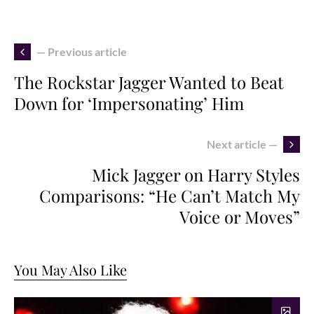
— Previous article
The Rockstar Jagger Wanted to Beat
Down for ‘Impersonating’ Him
Next article —
Mick Jagger on Harry Styles
Comparisons: “He Can’t Match My
Voice or Moves”
You May Also Like