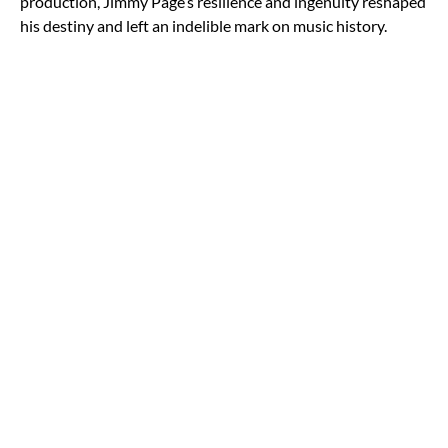
production, Jimmy Page’s resilience and ingenuity reshaped
his destiny and left an indelible mark on music history.