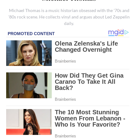
Michael Thomas is a music historian obsessed with the '70s and
'80s rock scene. He collects vinyl and argues about Led Zeppelin
daily.