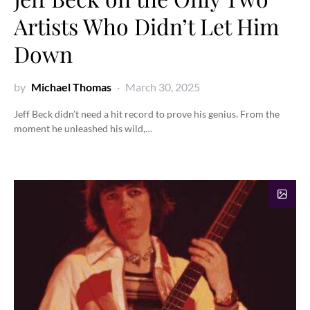
Artists Who Didn’t Let Him
Down
by
Michael Thomas
March 30, 2025
Jeff Beck didn’t need a hit record to prove his genius. From the
moment he unleashed his wild,…