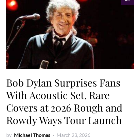
Bob Dylan Surprises Fans
With Acoustic Set, Rare
Covers at 2026 Rough and
Rowdy Ways Tour Launch
by
Michael Thomas
March 23, 2026