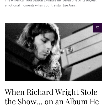
The American Idol Season 24 finale delivered one of its biggest
emotional moments when country star Lee Ann…
When Richard Wright Stole
the Show… on an Album He